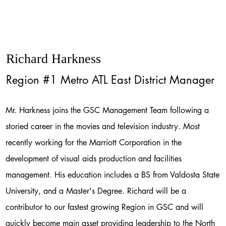
Richard Harkness
Region #1 Metro ATL East District Manager
Mr. Harkness joins the GSC Management Team following a
storied career in the movies and television industry. Most
recently working for the Marriott Corporation in the
development of visual aids production and facilities
management. His education includes a BS from Valdosta State
University, and a Master's Degree. Richard will be a
contributor to our fastest growing Region in GSC and will
quickly become main asset providing leadership to the North