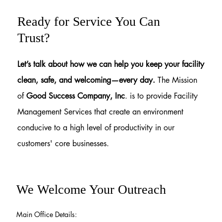
Ready for Service You Can
Trust?
Let’s talk about how we can help you keep your facility
clean, safe, and welcoming—every day.
The Mission
of
Good Success Company, Inc
. is to provide Facility
Management Services that create an environment
conducive to a high level of productivity in our
customers' core businesses.
We Welcome Your Outreach
Main Office Details: