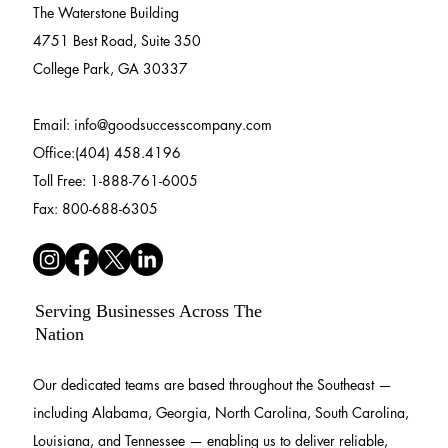
The Waterstone Building
4751 Best Road, Suite 350
College Park, GA 30337
Email:
info@goodsuccesscompany.com
Office:(404) 458.4196
Toll Free: 1-888-761-6005
Fax: 800-688-6305
Serving Businesses Across The
Nation
Our dedicated teams are based throughout the Southeast —
including Alabama, Georgia, North Carolina, South Carolina,
Louisiana, and Tennessee — enabling us to deliver reliable,