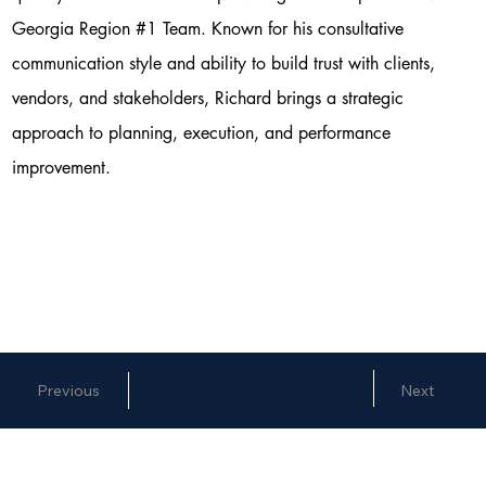
Georgia Region #1 Team. Known for his consultative
communication style and ability to build trust with clients,
vendors, and stakeholders, Richard brings a strategic
approach to planning, execution, and performance
improvement.
Next
Previous