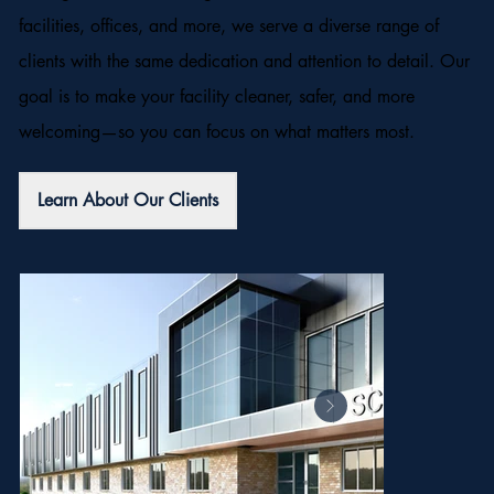
facilities, offices, and more, we serve a diverse range of
clients with the same dedication and attention to detail. Our
goal is to make your facility cleaner, safer, and more
welcoming—so you can focus on what matters most.
Learn About Our Clients