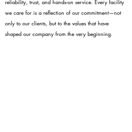
reliability, trust, and hands-on service. Every facility
we care for is a reflection of our commitment—not
only to our clients, but to the values that have
shaped our company from the very beginning.