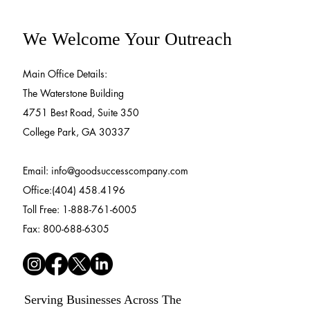
We Welcome Your Outreach
Main Office Details:
The Waterstone Building
4751 Best Road, Suite 350
College Park, GA 30337
Email:
info@goodsuccesscompany.com
Office:(404) 458.4196
Toll Free: 1-888-761-6005
Fax: 800-688-6305
Serving Businesses Across The