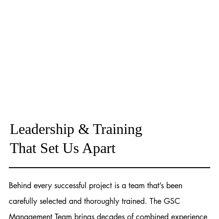
Leadership & Training
That Set Us Apart
Behind every successful project is a team that’s been
carefully selected and thoroughly trained. The GSC
Management Team brings decades of combined experience