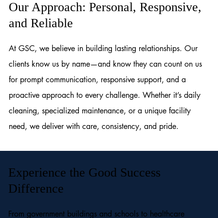
Our Approach: Personal, Responsive,
and Reliable
At GSC, we believe in building lasting relationships. Our
clients know us by name—and know they can count on us
for prompt communication, responsive support, and a
proactive approach to every challenge. Whether it’s daily
cleaning, specialized maintenance, or a unique facility
need, we deliver with care, consistency, and pride.
Experience the Good Success
Difference
From government buildings and schools to healthcare