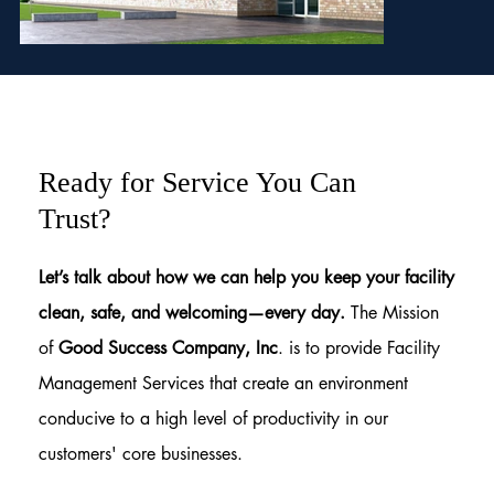
Ready for Service You Can
Trust?
Let’s talk about how we can help you keep your facility
clean, safe, and welcoming—every day.
The Mission
of
Good Success Company, Inc
. is to provide Facility
Management Services that create an environment
conducive to a high level of productivity in our
customers' core businesses.