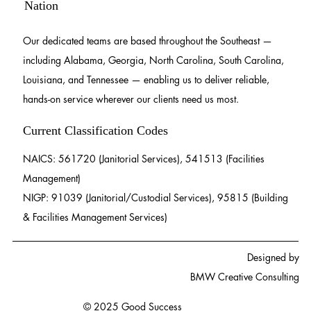
Nation
Our dedicated teams are based throughout the Southeast —
including Alabama, Georgia, North Carolina, South Carolina,
Louisiana, and Tennessee — enabling us to deliver reliable,
hands-on service wherever our clients need us most.
Current Classification Codes
NAICS: 561720 (Janitorial Services), 541513 (Facilities
Management)
NIGP: 91039 (Janitorial/Custodial Services), 95815 (Building
& Facilities Management Services)
Designed by
BMW Creative Consulting
© 2025 Good Success