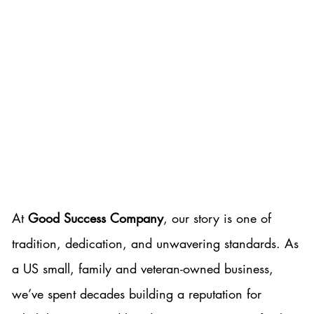
A Legacy of Excellence,
Integrity, and Community
At
Good Success Company
, our story is one of
tradition, dedication, and unwavering standards. As
a US small, family and veteran-owned business,
we’ve spent decades building a reputation for