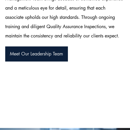
and a meticulous eye for detail, ensuring that each
associate upholds our high standards. Through ongoing
training and diligent Quality Assurance Inspections, we
maintain the consistency and reliability our clients expect.
Meet Our Leadership Team