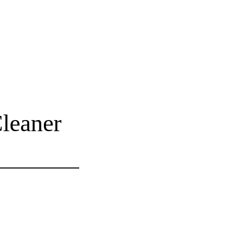
leaner