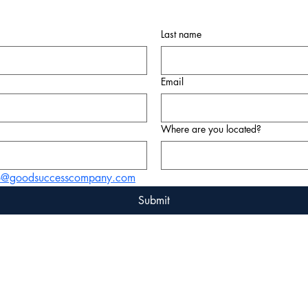
Last name
Email
Where are you located?
fo@goodsuccesscompany.com
Submit