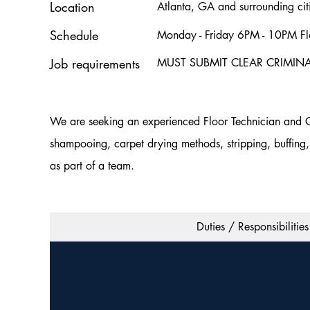
Location
Atlanta, GA and surrounding cit
Schedule
Monday - Friday 6PM - 10PM Flo
Job requirements
MUST SUBMIT CLEAR CRIMI
We are seeking an experienced Floor Technician and Cle
shampooing, carpet drying methods, stripping, buffing, 
as part of a team.
Duties / Responsibilities