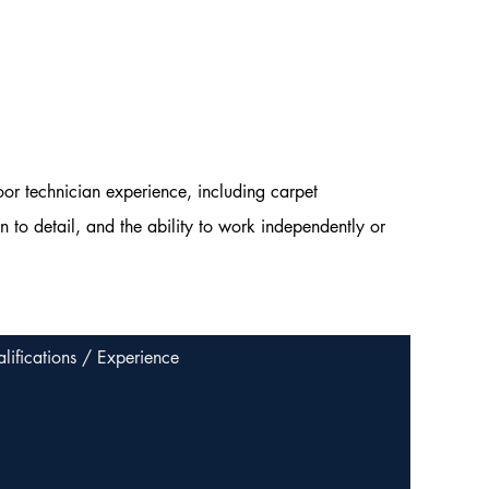
oor technician experience, including carpet
n to detail, and the ability to work independently or
lifications / Experience