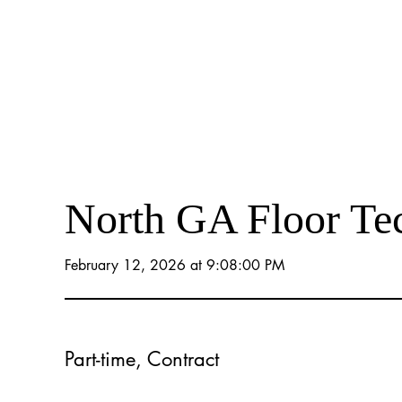
North GA Floor Te
February 12, 2026 at 9:08:00 PM
Part-time, Contract