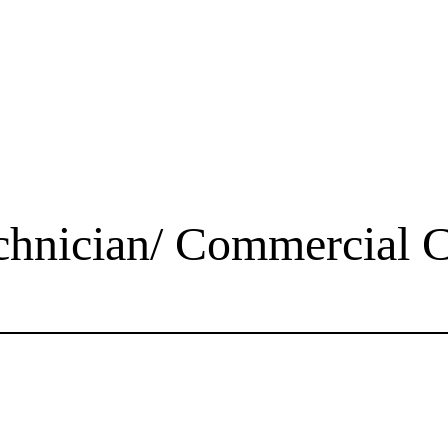
chnician/ Commercial C