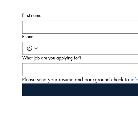
First name
Phone
What job are you applying for?
Please send your resume and background check to 
in