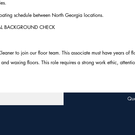
ies.
ating schedule between North Georgia locations.
NAL BACKGROUND CHECK
aner to join our floor team. This associate must have years of fl
and waxing floors. This role requires a strong work ethic, attentio
Qua