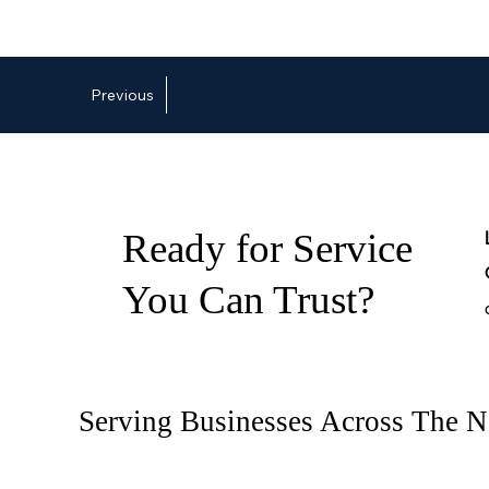
Previous
Ready for Service
You Can Trust?
Serving Businesses Across The N