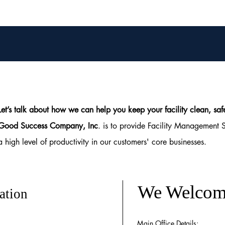
Let’s talk about how we can help you keep your facility clean, 
Good Success Company, Inc
. is to provide Facility Management 
a high level of productivity in our customers' core businesses.
We Welcom
ation
Main Office Details: