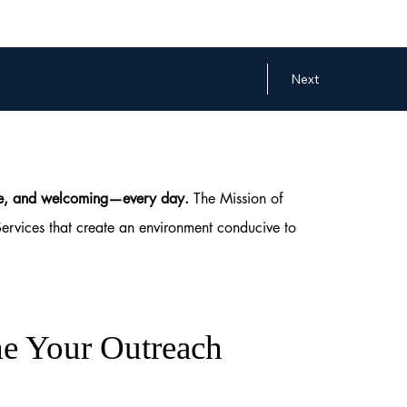
Next
safe, and welcoming—every day.
The Mission of
Services that create an environment conducive to
e Your Outreach